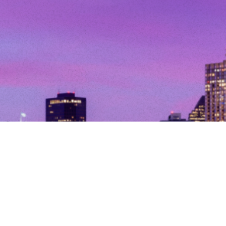
© Copyright 2026. All Rights Reserved.