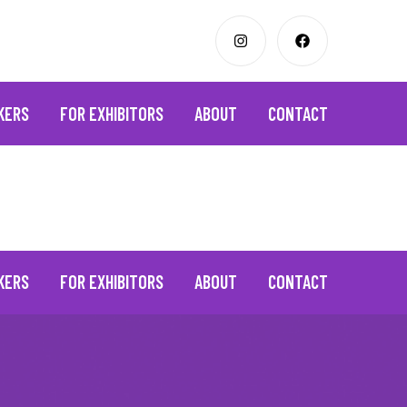
KERS
FOR EXHIBITORS
ABOUT
CONTACT
KERS
FOR EXHIBITORS
ABOUT
CONTACT