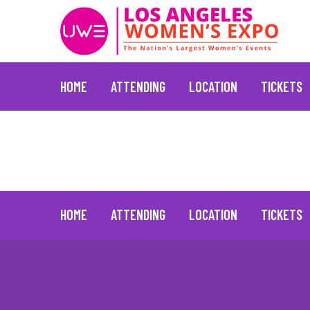
HOME
ATTENDING
LOCATION
TICKETS
L’Occitane
June 30, 2021
Skip
to
content
HOME
ATTENDING
LOCATION
TICKETS