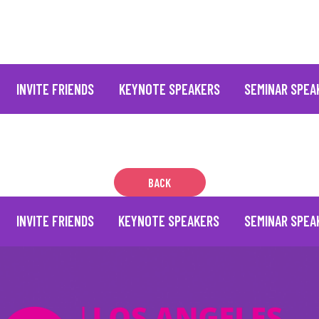
INVITE FRIENDS
KEYNOTE SPEAKERS
SEMINAR SPEA
BACK
INVITE FRIENDS
KEYNOTE SPEAKERS
SEMINAR SPEA