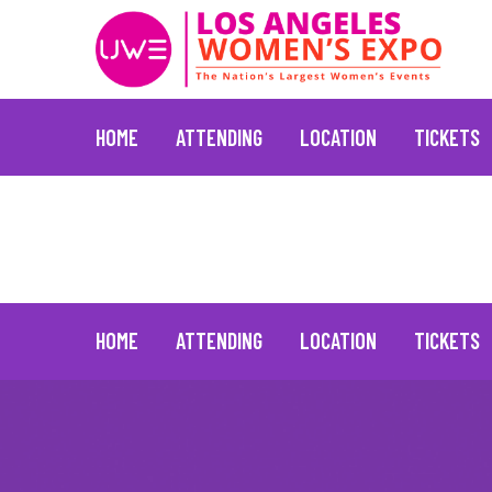
HOME
ATTENDING
LOCATION
TICKETS
Vicki Lawrence
January 20, 2022
Skip
to
content
HOME
ATTENDING
LOCATION
TICKETS