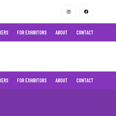
KERS
FOR EXHIBITORS
ABOUT
CONTACT
KERS
FOR EXHIBITORS
ABOUT
CONTACT