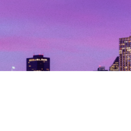
© Copyright 2026. All Rights Reserved.