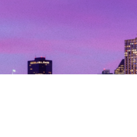
© Copyright 2026. All Rights Reserved.