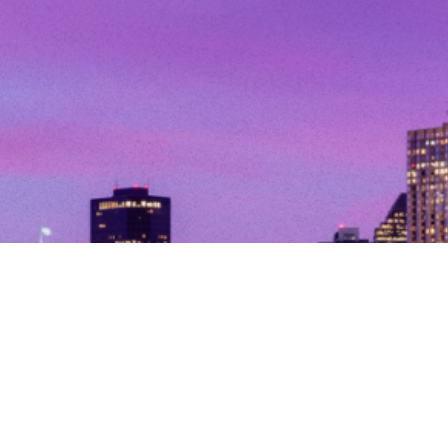
© Copyright 2026. All Rights Reserved.