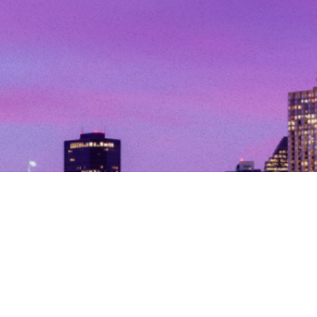
© Copyright 2026. All Rights Reserved.