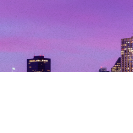
© Copyright 2026. All Rights Reserved.