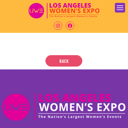
Skip
to
content
Jane Fonda
February 27, 2025
BACK