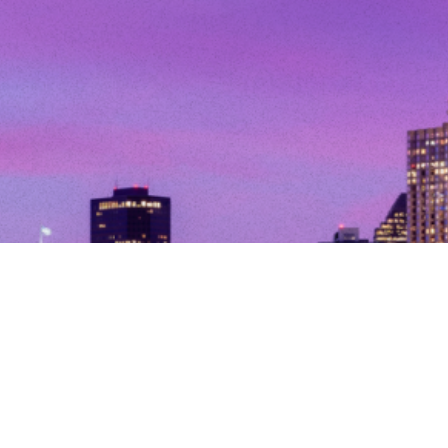
© Copyright 2026. All Rights Reserved.