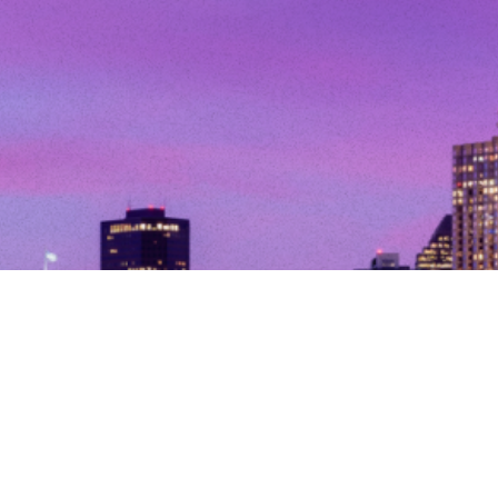
© Copyright 2026. All Rights Reserved.