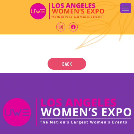
Skip
to
content
Erica Mena
January 20, 2022
BACK